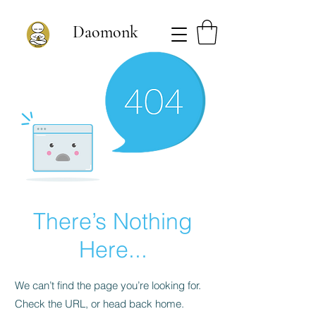
Daomonk
There’s Nothing
Here...
We can’t find the page you’re looking for.
Check the URL, or head back home.