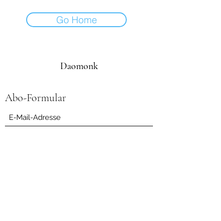
Go Home
Daomonk
Abo-Formular
Einreichen
daomonk8@yahoo.com
0041794562082