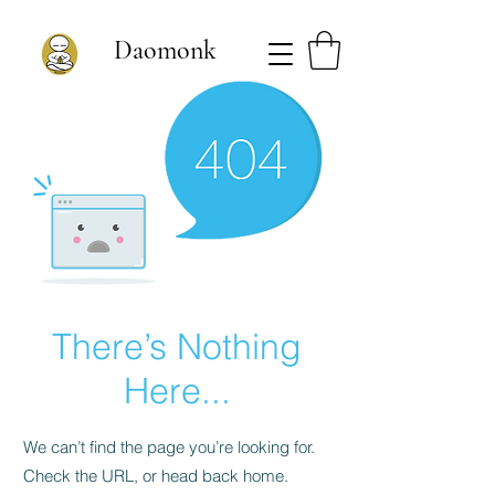
Daomonk
There’s Nothing
Here...
We can’t find the page you’re looking for.
Check the URL, or head back home.