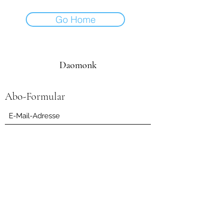
Go Home
Daomonk
Abo-Formular
Einreichen
daomonk8@yahoo.com
0041794562082